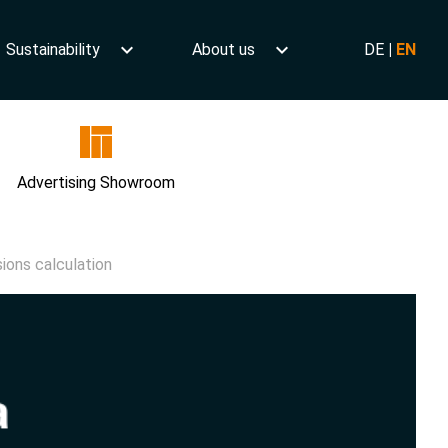
Sustainability
About us
DE
|
EN
Advertising Showroom
ions calculation