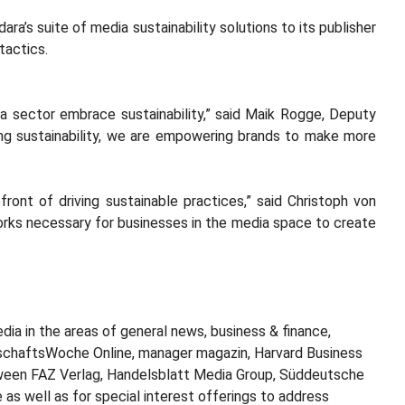
ra’s suite of media sustainability solutions to its publisher
 tactics.
ia sector embrace sustainability,” said Maik Rogge, Deputy
sing sustainability, we are empowering brands to make more
nt of driving sustainable practices,” said Christoph von
eworks necessary for businesses in the media space to create
dia in the areas of general news, business & finance,
tschaftsWoche Online, manager magazin, Harvard Business
etween FAZ Verlag, Handelsblatt Media Group, Süddeutsche
 as well as for special interest offerings to address