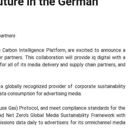
Future in the German
partners
he Carbon Intelligence Platform, are excited to announce a
r partners. This collaboration will provide iq digital with a
or all of its media delivery and supply chain partners, and
 a globally recognized provider of corporate sustainability
data consumption for advertising media.
house Gas) Protocol, and meet compliance standards for the
h Ad Net Zero’s Global Media Sustainability Framework with
ssions data daily to advertisers for its omnichannel media