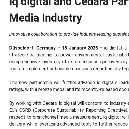
iq digital and Cedara Pa
Media Industry
Innovative collaboration to provide industry-leading sustainab
Düsseldorf, Germany – 15 January 2025
– iq digital, 
strategic partnership to power environmental sustainability 
comprehensive inventory of its greenhouse gas inventory (a
tools to implement actionable emissions reduction strateg
The new partnership will further advance iq digital’s lead
ratings, with a bronze medal and its recently-released eco 
By working with Cedara, iq digital will conform to indust
EU’s CSRD (Corporate Sustainability Reporting Directive).
respect to omnichannel media measurement. iq digital will
delivery, while leveraging advanced tools to further redu