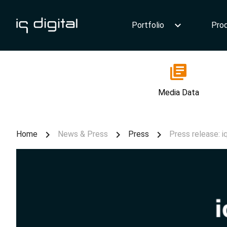
Portfolio
Pro
Media Data
Home
News & Press
Press
Press release: i