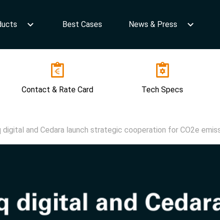
ducts
Best Cases
News & Press
Contact & Rate Card
Tech Specs
q digital and Cedara launch strategic cooperation for CO2e emiss