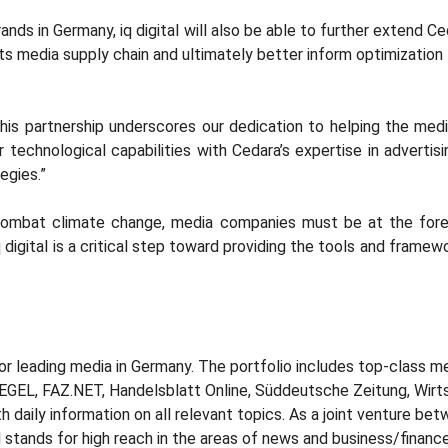
ds in Germany, iq digital will also be able to further extend Ceda
ts media supply chain and ultimately better inform optimization
this partnership underscores our dedication to helping the med
r technological capabilities with Cedara’s expertise in adverti
egies.”
combat climate change, media companies must be at the forefro
 digital is a critical step toward providing the tools and fram
or leading media in Germany. The portfolio includes top-class me
PIEGEL, FAZ.NET, Handelsblatt Online, Süddeutsche Zeitung, Wir
 daily information on all relevant topics. As a joint venture b
 stands for high reach in the areas of news and business/finance