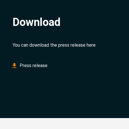
Download
You can download the press release here.
Press release