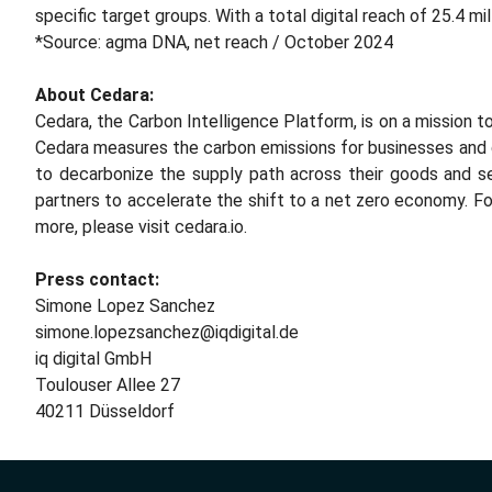
specific target groups. With a total digital reach of 25.4 mi
*Source: agma DNA, net reach / October 2024
About Cedara:
Cedara, the Carbon Intelligence Platform, is on a mission 
Cedara measures the carbon emissions for businesses and 
to decarbonize the supply path across their goods and se
partners to accelerate the shift to a net zero economy. Fo
more, please visit cedara.io.
Press contact:
Simone Lopez Sanchez
simone.lopezsanchez@iqdigital.de
iq digital GmbH
Toulouser Allee 27
40211 Düsseldorf