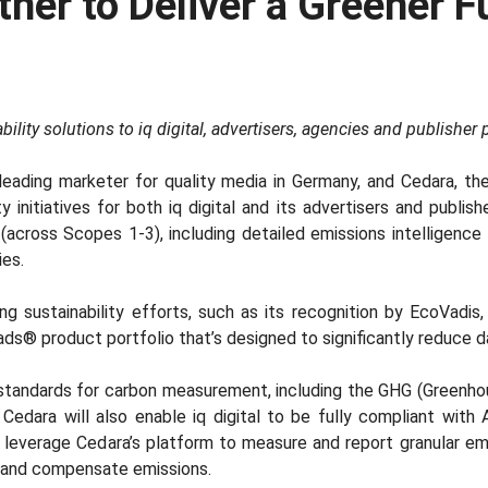
rtner to Deliver a Greener 
ility solutions to iq digital, advertisers, agencies and publisher 
a leading marketer for quality media in Germany, and Cedara, t
initiatives for both iq digital and its advertisers and publishe
cross Scopes 1-3), including detailed emissions intelligence f
ies.
ing sustainability efforts, such as its recognition by EcoVadis,
ads® product portfolio that’s designed to significantly reduce 
ry-standards for carbon measurement, including the GHG (Green
 Cedara will also enable iq digital to be fully compliant wit
 leverage Cedara’s platform to measure and report granular emi
ce and compensate emissions.