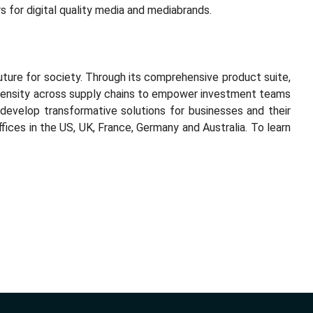
ters for digital quality media and mediabrands.
uture for society. Through its comprehensive product suite,
ntensity across supply chains to empower investment teams
develop transformative solutions for businesses and their
ices in the US, UK, France, Germany and Australia. To learn