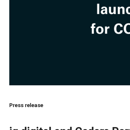
Press release