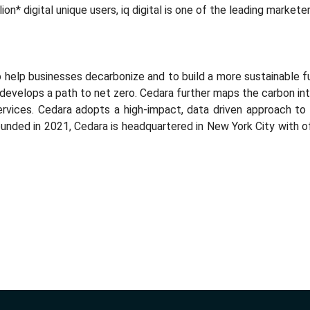
llion* digital unique users, iq digital is one of the leading marke
to help businesses decarbonize and to build a more sustainable f
develops a path to net zero. Cedara further maps the carbon i
rvices. Cedara adopts a high-impact, data driven approach to 
unded in 2021, Cedara is headquartered in New York City with off