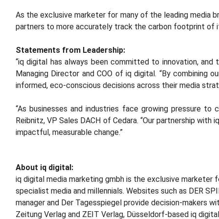
As the exclusive marketer for many of the leading media bran
partners to more accurately track the carbon footprint of i
Statements from Leadership:
“iq digital has always been committed to innovation, and 
Managing Director and COO of iq digital. “By combining ou
informed, eco-conscious decisions across their media strat
“As businesses and industries face growing pressure to 
Reibnitz, VP Sales DACH of Cedara. “Our partnership with iq
impactful, measurable change.”
About iq digital:
iq digital media marketing gmbh is the exclusive marketer f
specialist media and millennials. Websites such as DER S
manager and Der Tagesspiegel provide decision-makers with
Zeitung Verlag and ZEIT Verlag, Düsseldorf-based iq digital